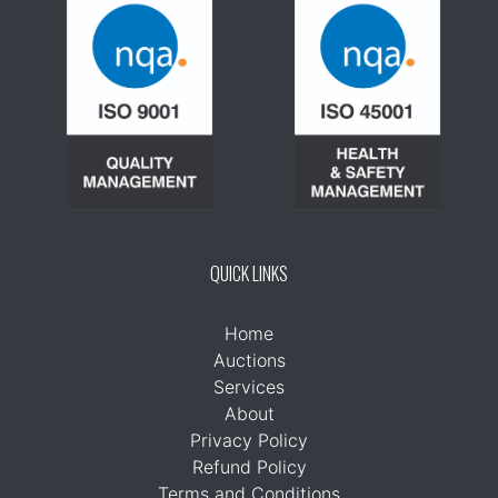
QUICK LINKS
Home
Auctions
Services
About
Privacy Policy
Refund Policy
Terms and Conditions