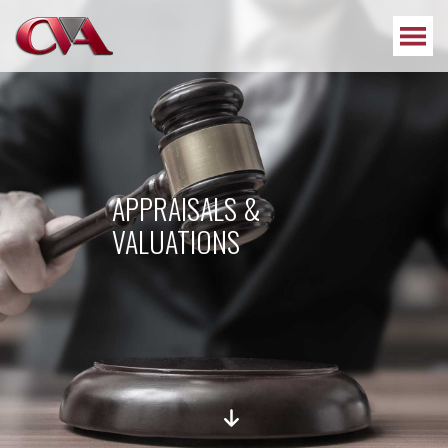
APPRAISALS &
VALUATIONS