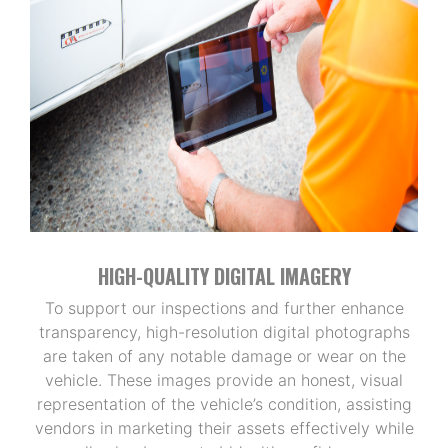
HIGH-QUALITY DIGITAL IMAGERY
To support our inspections and further enhance
transparency, high-resolution digital photographs
are taken of any notable damage or wear on the
vehicle. These images provide an honest, visual
representation of the vehicle’s condition, assisting
vendors in marketing their assets effectively while