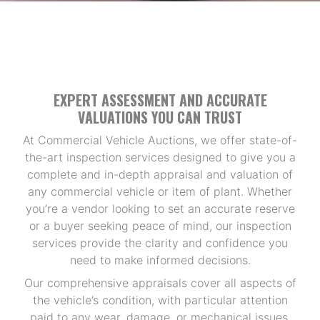
EXPERT ASSESSMENT AND ACCURATE
VALUATIONS YOU CAN TRUST
At Commercial Vehicle Auctions, we offer state-of-
the-art inspection services designed to give you a
complete and in-depth appraisal and valuation of
any commercial vehicle or item of plant. Whether
you’re a vendor looking to set an accurate reserve
or a buyer seeking peace of mind, our inspection
services provide the clarity and confidence you
need to make informed decisions.
Our comprehensive appraisals cover all aspects of
the vehicle’s condition, with particular attention
paid to any wear, damage, or mechanical issues.