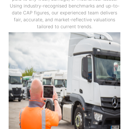
Using industry-recognised benchmarks and up-to-
date CAP figures, our experienced team delivers
fair, accurate, and market-reflective valuations
tailored to current trends.