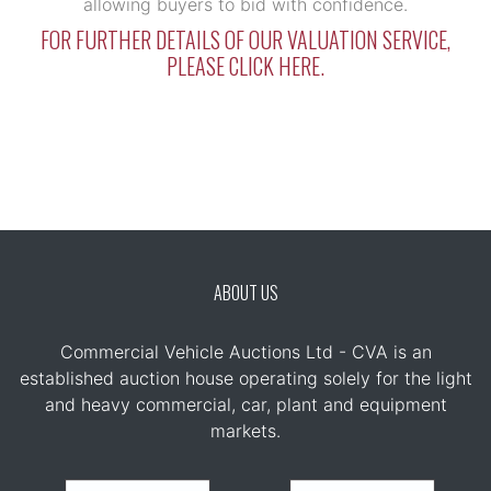
allowing buyers to bid with confidence.
FOR FURTHER DETAILS OF OUR VALUATION SERVICE,
PLEASE CLICK HERE.
ABOUT US
Commercial Vehicle Auctions Ltd - CVA is an
established auction house operating solely for the light
and heavy commercial, car, plant and equipment
markets.