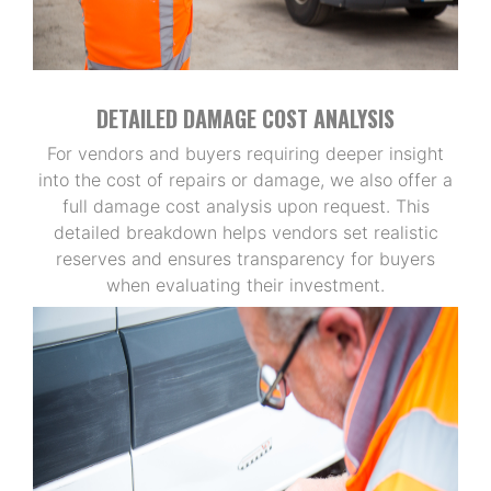
DETAILED DAMAGE COST ANALYSIS
For vendors and buyers requiring deeper insight
into the cost of repairs or damage, we also offer a
full damage cost analysis upon request. This
detailed breakdown helps vendors set realistic
reserves and ensures transparency for buyers
when evaluating their investment.