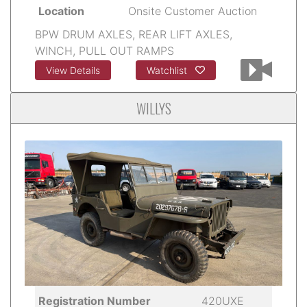
Location
Onsite Customer Auction
BPW DRUM AXLES, REAR LIFT AXLES,
WINCH, PULL OUT RAMPS
View Details
Watchlist
WILLYS
Registration Number
420UXE