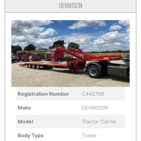
DENNISON
Registration Number
C442798
Make
DENNISON
Model
Tractor Carrier
Body Type
Trailer