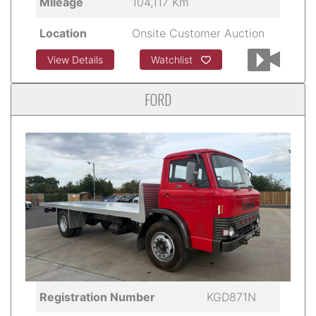
Mileage
104,117 Km
Location
Onsite Customer Auction
View Details
Watchlist
FORD
Registration Number
KGD871N