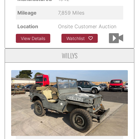
Mileage
7,859 Miles
Location
Onsite Customer Auction
View Details
Watchlist
WILLYS