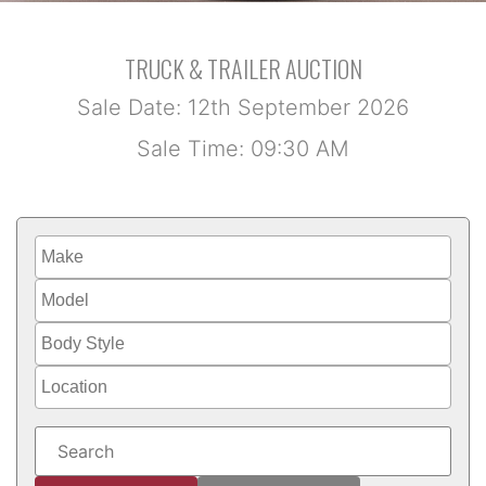
TRUCK & TRAILER AUCTION
Sale Date: 12th September 2026
Sale Time: 09:30 AM
Make
Model
Body Style
Location