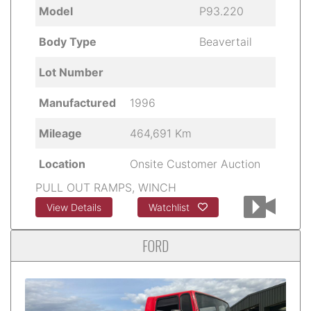
Model
P93.220
Body Type
Beavertail
Lot Number
Manufactured
1996
Mileage
464,691 Km
Location
Onsite Customer Auction
PULL OUT RAMPS, WINCH
View Details
Watchlist
FORD