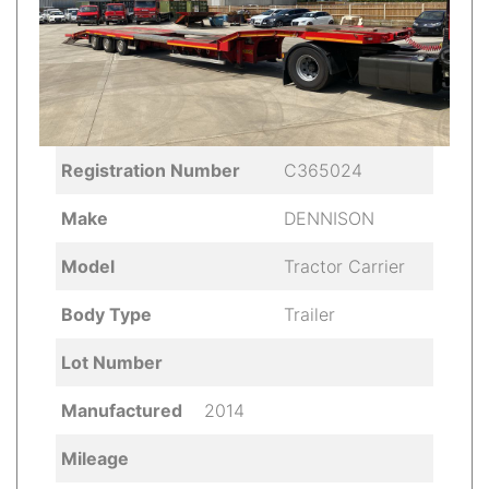
Registration Number
C365024
Make
DENNISON
Model
Tractor Carrier
Body Type
Trailer
Lot Number
Manufactured
2014
Mileage