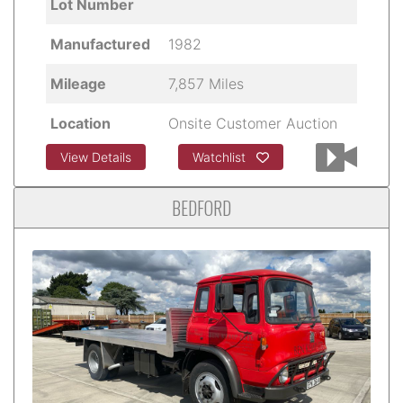
Lot Number
Manufactured
1982
Mileage
7,857 Miles
Location
Onsite Customer Auction
View Details
Watchlist
BEDFORD