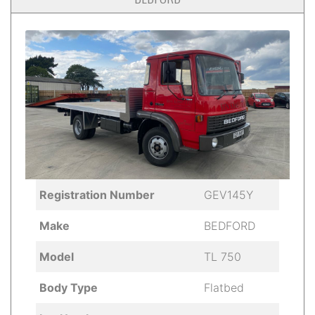
Registration Number
GEV145Y
Make
BEDFORD
Model
TL 750
Body Type
Flatbed