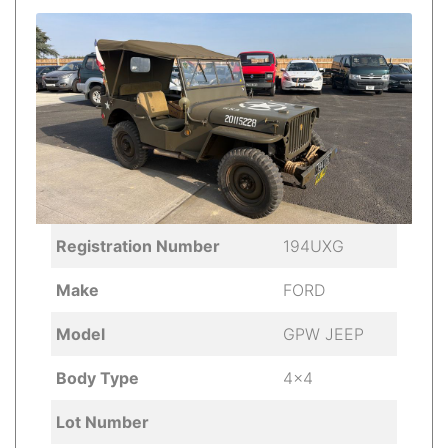
Registration Number
194UXG
Make
FORD
Model
GPW JEEP
Body Type
4x4
Lot Number