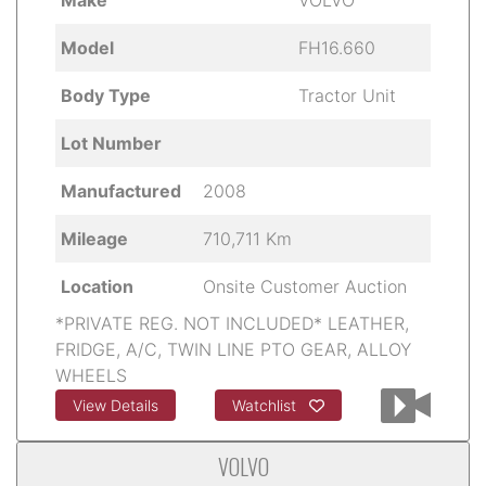
Model
FH16.660
Body Type
Tractor Unit
Lot Number
Manufactured
2008
Mileage
710,711 Km
Location
Onsite Customer Auction
*PRIVATE REG. NOT INCLUDED* LEATHER,
FRIDGE, A/C, TWIN LINE PTO GEAR, ALLOY
WHEELS
View Details
Watchlist
VOLVO