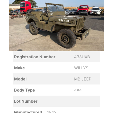
Registration Number
433UXB
Make
WILLYS
Model
MB JEEP
Body Type
4x4
Lot Number
Manufactured
1942