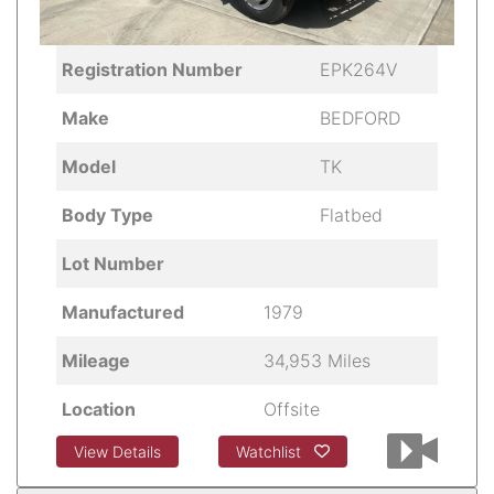
Registration Number
EPK264V
Make
BEDFORD
Model
TK
Body Type
Flatbed
Lot Number
Manufactured
1979
Mileage
34,953 Miles
Location
Offsite
View Details
Watchlist