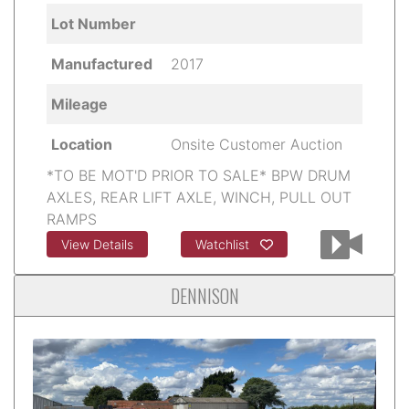
Lot Number
Manufactured
2017
Mileage
Location
Onsite Customer Auction
*TO BE MOT'D PRIOR TO SALE* BPW DRUM
AXLES, REAR LIFT AXLE, WINCH, PULL OUT
RAMPS
View Details
Watchlist
DENNISON