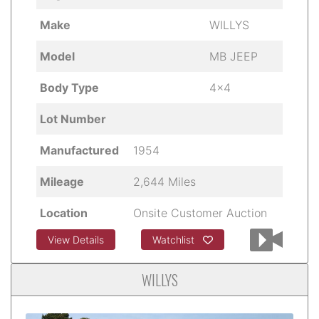
Make
WILLYS
Model
MB JEEP
Body Type
4x4
Lot Number
Manufactured
1954
Mileage
2,644 Miles
Location
Onsite Customer Auction
View Details
Watchlist
WILLYS