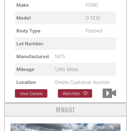
Make
FORD
Model
D 1210
Body Type
Flatbed
Lot Number
Manufactured
1975
Mileage
1,185 Miles
Location
Onsite Customer Auction
View Details
Watchlist
RENAULT