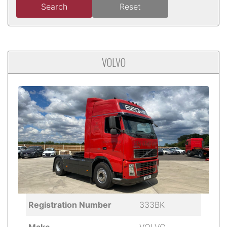
Search
Reset
VOLVO
Registration Number
333BK
Make
VOLVO