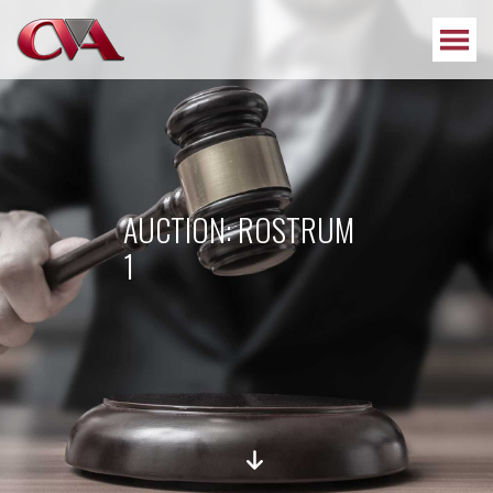
AUCTION: ROSTRUM
1