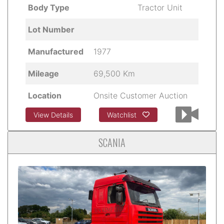
Body Type
Tractor Unit
Lot Number
Manufactured
1977
Mileage
69,500 Km
Location
Onsite Customer Auction
View Details
Watchlist
SCANIA