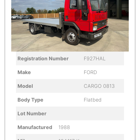
Registration Number
F927HAL
Make
FORD
Model
CARGO 0813
Body Type
Flatbed
Lot Number
Manufactured
1988