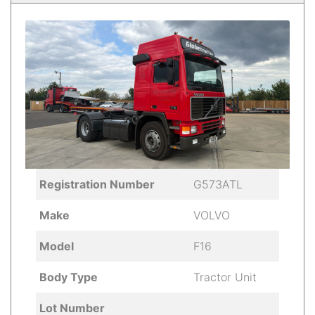
Registration Number
G573ATL
Make
VOLVO
Model
F16
Body Type
Tractor Unit
Lot Number