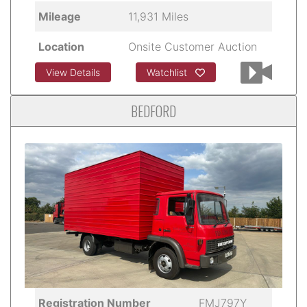
Mileage
11,931 Miles
Location
Onsite Customer Auction
View Details
Watchlist
BEDFORD
Registration Number
FMJ797Y