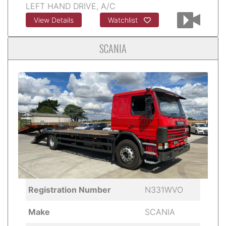
LEFT HAND DRIVE, A/C
View Details
Watchlist
SCANIA
Registration Number
N331WVO
Make
SCANIA