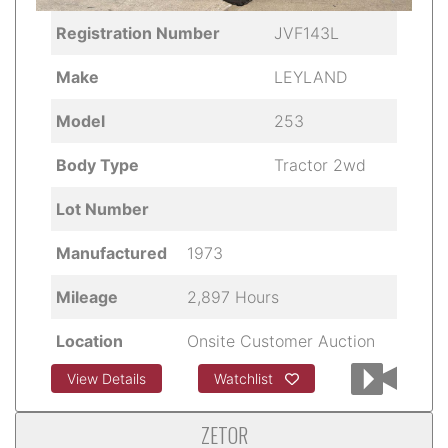
Registration Number
JVF143L
Make
LEYLAND
Model
253
Body Type
Tractor 2wd
Lot Number
Manufactured
1973
Mileage
2,897 Hours
Location
Onsite Customer Auction
View Details
Watchlist
ZETOR