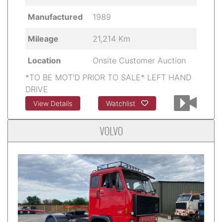
Manufactured
1989
Mileage
21,214 Km
Location
Onsite Customer Auction
*TO BE MOT'D PRIOR TO SALE* LEFT HAND
DRIVE
View Details
Watchlist
VOLVO