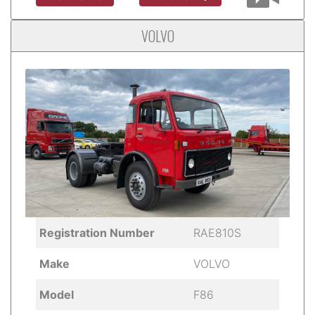
VOLVO
Registration Number
RAE810S
Make
VOLVO
Model
F86