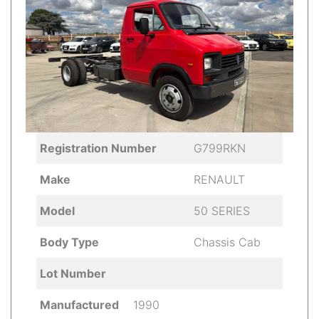
Registration Number
G799RKN
Make
RENAULT
Model
50 SERIES
Body Type
Chassis Cab
Lot Number
Manufactured
1990