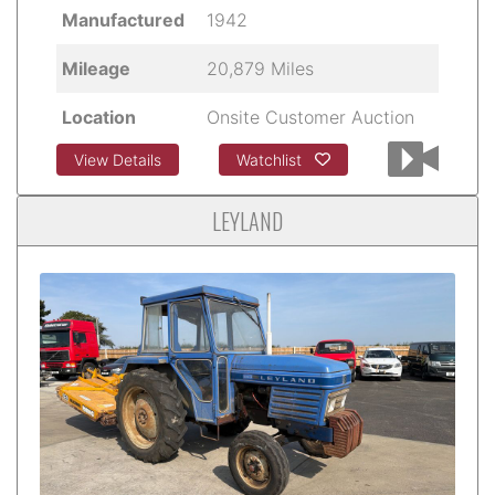
Manufactured
1942
Mileage
20,879 Miles
Location
Onsite Customer Auction
View Details
Watchlist
LEYLAND