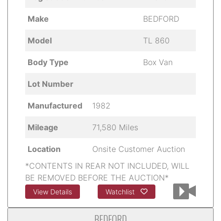
Make
BEDFORD
Model
TL 860
Body Type
Box Van
Lot Number
Manufactured
1982
Mileage
71,580 Miles
Location
Onsite Customer Auction
*CONTENTS IN REAR NOT INCLUDED, WILL
BE REMOVED BEFORE THE AUCTION*
View Details
Watchlist
BEDFORD