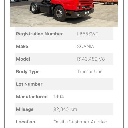
Registration Number
L655SWT
Make
SCANIA
Model
R143.450 V8
Body Type
Tractor Unit
Lot Number
Manufactured
1994
Mileage
92,845 Km
Location
Onsite Customer Auction