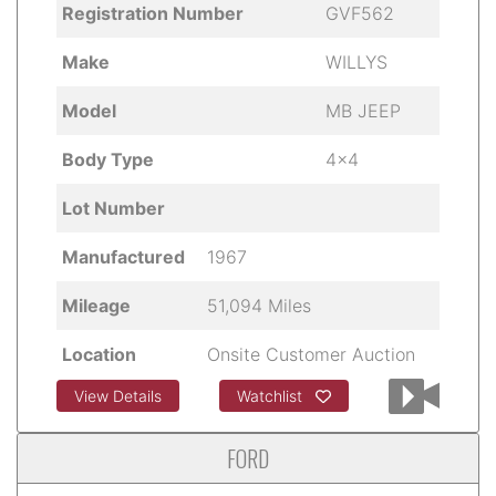
Registration Number
GVF562
Make
WILLYS
Model
MB JEEP
Body Type
4x4
Lot Number
Manufactured
1967
Mileage
51,094 Miles
Location
Onsite Customer Auction
View Details
Watchlist
FORD