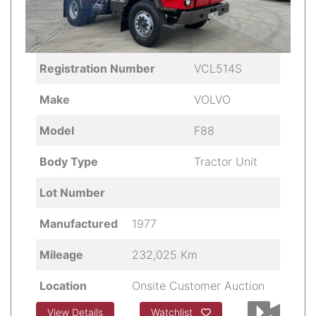
Registration Number
VCL514S
Make
VOLVO
Model
F88
Body Type
Tractor Unit
Lot Number
Manufactured
1977
Mileage
232,025 Km
Location
Onsite Customer Auction
View Details
Watchlist