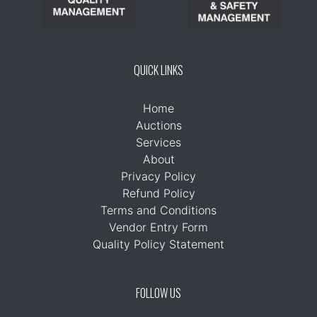
QUICK LINKS
Home
Auctions
Services
About
Privacy Policy
Refund Policy
Terms and Conditions
Vendor Entry Form
Quality Policy Statement
FOLLOW US