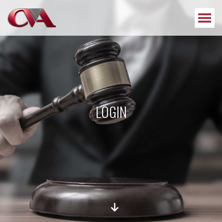
LOGIN