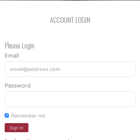
ACCOUNT LOGIN
Please Login
Email
Password
Remember me
Sign In