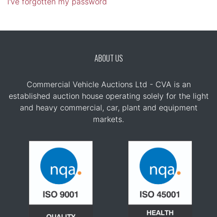
I've forgotten my password
ABOUT US
Commercial Vehicle Auctions Ltd - CVA is an
established auction house operating solely for the light
and heavy commercial, car, plant and equipment
markets.